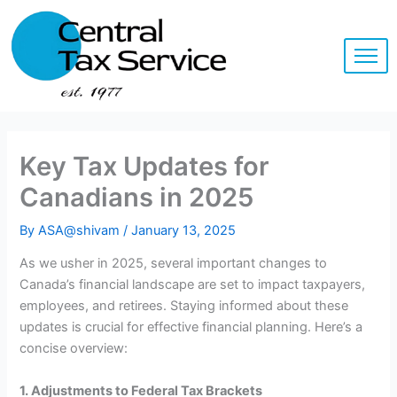
Skip
to
content
Key Tax Updates for
Canadians in 2025
By
ASA@shivam
/
January 13, 2025
As we usher in 2025, several important changes to
Canada’s financial landscape are set to impact taxpayers,
employees, and retirees. Staying informed about these
updates is crucial for effective financial planning. Here’s a
concise overview:
1. Adjustments to Federal Tax Brackets