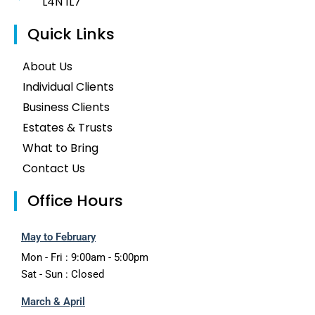
L4N 1L7
Quick Links
About Us
Individual Clients
Business Clients
Estates & Trusts
What to Bring
Contact Us
Office Hours
May to February
Mon - Fri : 9:00am - 5:00pm
Sat - Sun : Closed
March & April