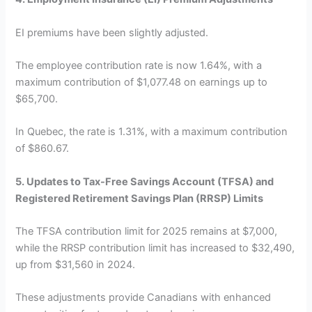
EI premiums have been slightly adjusted.
The employee contribution rate is now 1.64%, with a
maximum contribution of $1,077.48 on earnings up to
$65,700.
In Quebec, the rate is 1.31%, with a maximum contribution
of $860.67.
5. Updates to Tax-Free Savings Account (TFSA) and
Registered Retirement Savings Plan (RRSP) Limits
The TFSA contribution limit for 2025 remains at $7,000,
while the RRSP contribution limit has increased to $32,490,
up from $31,560 in 2024.
These adjustments provide Canadians with enhanced