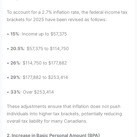
To account for a 2.7% inflation rate, the federal income tax
brackets for 2025 have been revised as follows:
•
15%
: Income up to $57,375
•
20.5%
: $57,375 to $114,750
•
26%
: $114,750 to $177,882
•
29%
: $177,882 to $253,414
•
33%
: Over $253,414
These adjustments ensure that inflation does not push
individuals into higher tax brackets, potentially reducing
overall tax liability for many Canadians.
2. Increase in Basic Personal Amount (BPA)