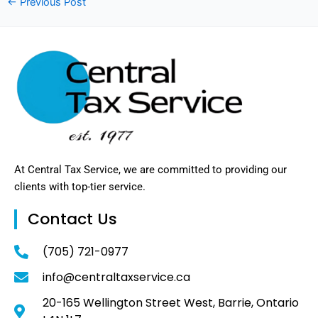
←
Previous Post
At Central Tax Service, we are committed to providing our
clients with top-tier service.
Contact Us
(705) 721-0977
info@centraltaxservice.ca
20-165 Wellington Street West, Barrie, Ontario