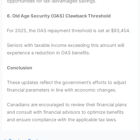
opportunities for tax-advantaged savings.
6. Old Age Security (OAS) Clawback Threshold
For 2025, the OAS repayment threshold is set at $93,454.
Seniors with taxable income exceeding this amount will
experience a reduction in OAS benefits.
Conclusion
These updates reflect the government’s efforts to adjust
financial parameters in line with economic changes.
Canadians are encouraged to review their financial plans
and consult with financial advisors to optimize benefits
and ensure compliance with the applicable tax laws.