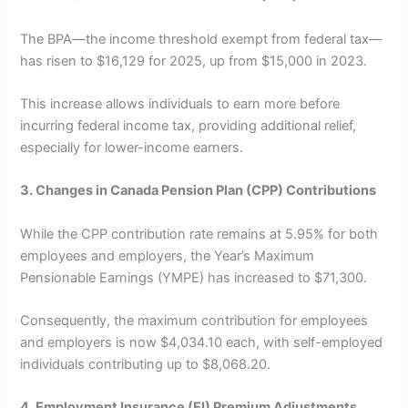
The BPA—the income threshold exempt from federal tax—
has risen to $16,129 for 2025, up from $15,000 in 2023.
This increase allows individuals to earn more before
incurring federal income tax, providing additional relief,
especially for lower-income earners.
3. Changes in Canada Pension Plan (CPP) Contributions
While the CPP contribution rate remains at 5.95% for both
employees and employers, the Year’s Maximum
Pensionable Earnings (YMPE) has increased to $71,300.
Consequently, the maximum contribution for employees
and employers is now $4,034.10 each, with self-employed
individuals contributing up to $8,068.20.
4. Employment Insurance (EI) Premium Adjustments